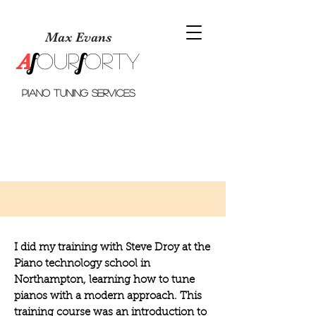
Max Evans
f
f
A
o
ur
orty
piano tuning services
I did my training with Steve Droy at
the
Piano technology school in
Northampton
, learning how to tune
pianos with a modern approach. This
training course was an introduction to