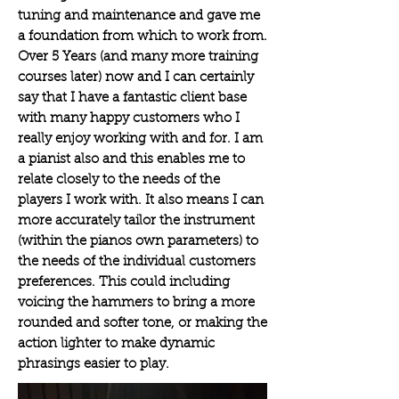
tuning and
maintenance
and gave me
a foundation from which to work from.
Over 5 Years (and many more training
courses later) now and I can certainly
say that
I
have a fantastic client base
with many happy customers who I
really enjoy working with and for. I am
a pianist also
and
this
enables
me to
relate closely to the needs of the
players I work with. It
also
means I can
more accurately tailor the instrument
(within the pianos own
parameters) to
the needs of the i
ndividual
customers
preferences. This could including
voicing the hammers to bring a more
rounded and softer tone, or making the
action lighter to make dynamic
phrasings easier to play.